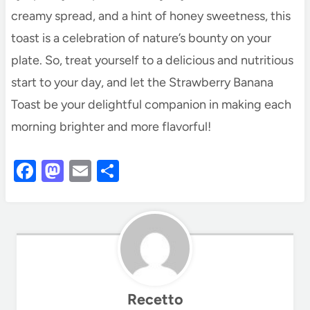
creamy spread, and a hint of honey sweetness, this
toast is a celebration of nature’s bounty on your
plate. So, treat yourself to a delicious and nutritious
start to your day, and let the Strawberry Banana
Toast be your delightful companion in making each
morning brighter and more flavorful!
F
M
E
S
a
as
m
h
c
to
ail
ar
e
d
e
b
o
o
n
Recetto
o