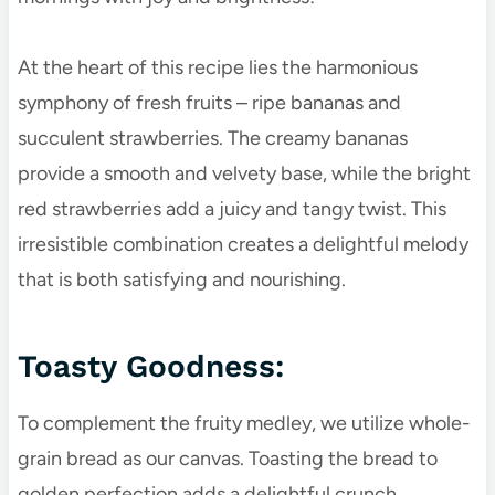
At the heart of this recipe lies the harmonious
symphony of fresh fruits – ripe bananas and
succulent strawberries. The creamy bananas
provide a smooth and velvety base, while the bright
red strawberries add a juicy and tangy twist. This
irresistible combination creates a delightful melody
that is both satisfying and nourishing.
Toasty Goodness:
To complement the fruity medley, we utilize whole-
grain bread as our canvas. Toasting the bread to
golden perfection adds a delightful crunch,