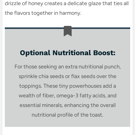
drizzle of honey creates a delicate glaze that ties all
the flavors together in harmony.
Optional Nutritional Boost:
For those seeking an extra nutritional punch,
sprinkle chia seeds or flax seeds over the
toppings. These tiny powerhouses add a
wealth of fiber, omega-3 fatty acids, and
essential minerals, enhancing the overall
nutritional profile of the toast.