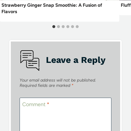
Strawberry Ginger Snap Smoothie: A Fusion of
Fluf
Flavors
Leave a Reply
Your email address will not be published.
Required fields are marked
*
Comment
*