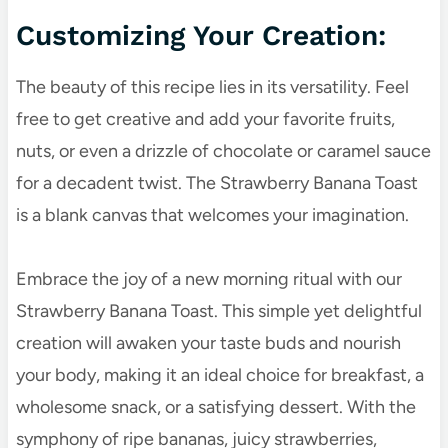
Customizing Your Creation:
The beauty of this recipe lies in its versatility. Feel
free to get creative and add your favorite fruits,
nuts, or even a drizzle of chocolate or caramel sauce
for a decadent twist. The Strawberry Banana Toast
is a blank canvas that welcomes your imagination.
Embrace the joy of a new morning ritual with our
Strawberry Banana Toast. This simple yet delightful
creation will awaken your taste buds and nourish
your body, making it an ideal choice for breakfast, a
wholesome snack, or a satisfying dessert. With the
symphony of ripe bananas, juicy strawberries,