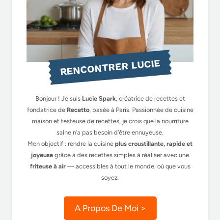
RENCONTRER LUCIE
Bonjour ! Je suis
Lucie Spark
, créatrice de recettes et
fondatrice de
Recetto
, basée à Paris. Passionnée de cuisine
maison et testeuse de recettes, je crois que la nourriture
saine n’a pas besoin d’être ennuyeuse.
Mon objectif : rendre la cuisine
plus croustillante, rapide et
joyeuse
grâce à des recettes simples à réaliser avec une
friteuse à air
— accessibles à tout le monde, où que vous
soyez.
A Propos De Moi >