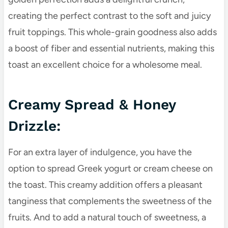
creating the perfect contrast to the soft and juicy
fruit toppings. This whole-grain goodness also adds
a boost of fiber and essential nutrients, making this
toast an excellent choice for a wholesome meal.
Creamy Spread & Honey
Drizzle:
For an extra layer of indulgence, you have the
option to spread Greek yogurt or cream cheese on
the toast. This creamy addition offers a pleasant
tanginess that complements the sweetness of the
fruits. And to add a natural touch of sweetness, a