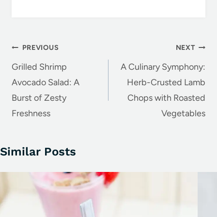
k
Post
PREVIOUS
NEXT
navigation
Grilled Shrimp
A Culinary Symphony:
Avocado Salad: A
Herb-Crusted Lamb
Burst of Zesty
Chops with Roasted
Freshness
Vegetables
Similar Posts