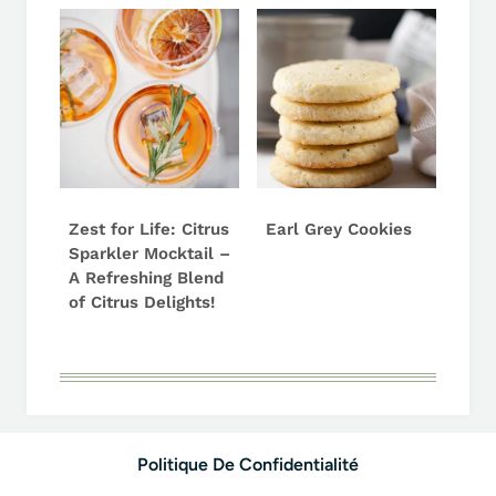
Zest for Life: Citrus
Earl Grey Cookies
Sparkler Mocktail –
A Refreshing Blend
of Citrus Delights!
Politique De Confidentialité