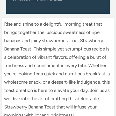
Rise and shine to a delightful morning treat that
brings together the luscious sweetness of ripe
bananas and juicy strawberries – our Strawberry
Banana Toast! This simple yet scrumptious recipe is
a celebration of vibrant flavors, offering a burst of
freshness and nourishment in every bite. Whether
you’re looking for a quick and nutritious breakfast, a
wholesome snack, or a dessert-like indulgence, this
toast creation is here to elevate your day. Join us as
we dive into the art of crafting this delectable
Strawberry Banana Toast that will infuse your
mornings with joy and brightness!