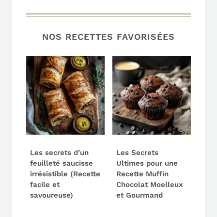
NOS RECETTES FAVORISÉES
Les secrets d’un
Les Secrets
feuilleté saucisse
Ultimes pour une
irrésistible (Recette
Recette Muffin
facile et
Chocolat Moelleux
savoureuse)
et Gourmand