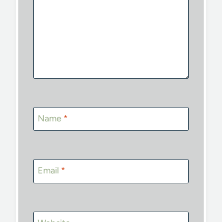
Name
*
Email
*