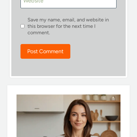
Website
Save my name, email, and website in
this browser for the next time I
comment.